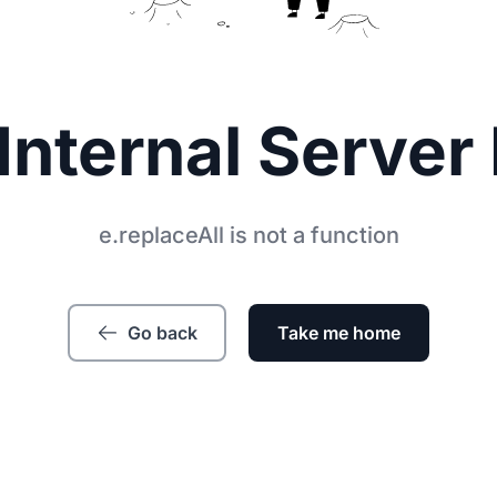
Internal Server 
e.replaceAll is not a function
Go back
Take me home