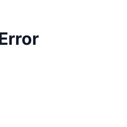
Error