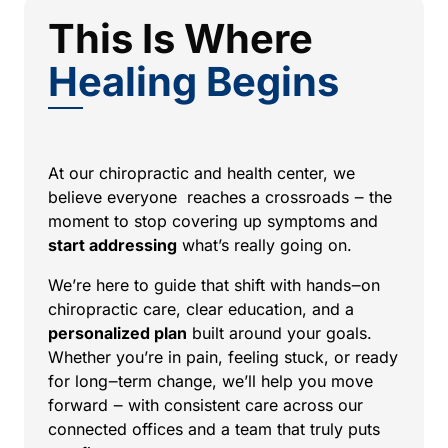
This Is Where 
Healing 
Begins
At 
our 
chiropractic 
and 
health 
center, 
we 
believe 
everyone 
reaches 
a 
crossroads 
‒
the 
moment 
to 
stop 
covering 
up 
symptoms 
and
start 
addressing
what’s 
really 
going 
on. 
We’re 
here 
to 
guide 
that 
shift 
with 
hands‒
on 
chiropractic 
care, 
clear 
education, 
and 
a 
personalized 
plan
built 
around 
your 
goals. 
Whether 
you’re 
in 
pain, 
feeling 
stuck, 
or 
ready 
for 
long‒
term 
change, 
we’ll 
help 
you 
move 
forward 
‒
with 
consistent 
care 
across 
our 
connected 
offices 
and 
a 
team 
that 
truly 
puts 