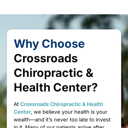
Why 
Choose
Crossroads 
Chiropractic 
& 
Health 
Center?
At 
Crossroads 
Chiropractic 
& 
Health 
Center
, we believe your health is your 
wealth—and it’s never too late to invest 
in it. Many of our patients arrive after 