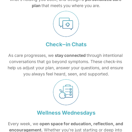
plan 
that meets you where you are.
Check‒
in 
Chats
As care progresses, we 
stay connected 
through intentional 
conversations that go beyond symptoms. These check-ins 
help us adjust your plan, answer your questions, and ensure 
you always feel heard, seen, and supported.
Wellness 
Wednesdays
Every week, we 
open space for education, reflection, and 
encouragement.
 Whether you're just starting or deep into 