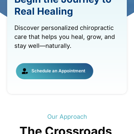
Real 
Healing
Discover 
personalized 
chiropractic 
care 
that 
helps 
you 
heal, 
grow, 
and 
stay 
well—naturally.
Schedule an Appointment
Our 
Approach
The 
Crossroads 