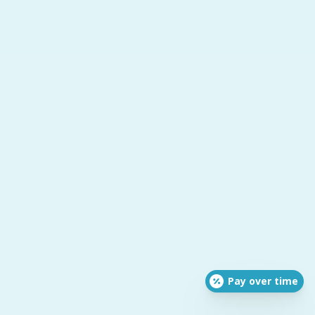
Pay over time