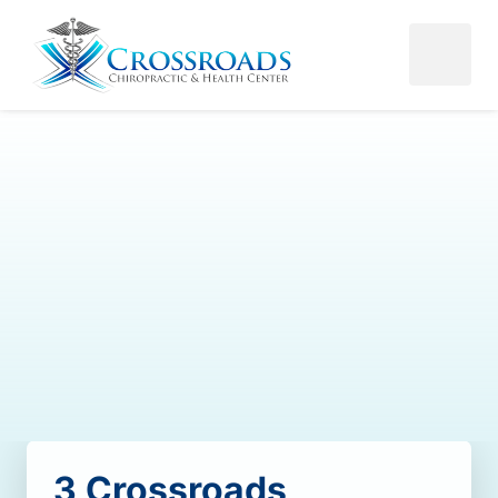
3 
Crossroads 