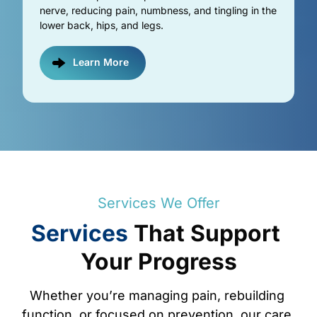
nerve, reducing pain, numbness, and tingling in the 
lower back, hips, and legs.
Learn More
Services 
We 
Offer
Services
That 
Support 
Your 
Progress
Whether 
you’re 
managing 
pain, 
rebuilding 
function, 
or 
focused 
on 
prevention, 
our 
care 