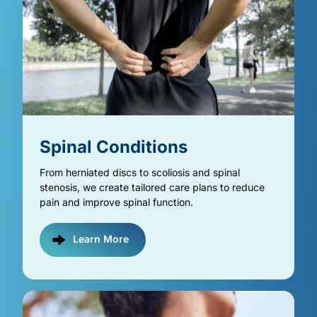
Spinal 
Conditions
From herniated discs to scoliosis and spinal 
stenosis, we create tailored care plans to reduce 
pain and improve spinal function.
Learn More