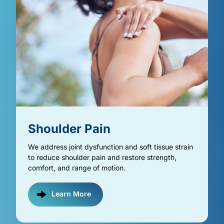
Shoulder 
Pain
We address joint dysfunction and soft tissue strain 
to reduce shoulder pain and restore strength, 
comfort, and range of motion.
Learn More