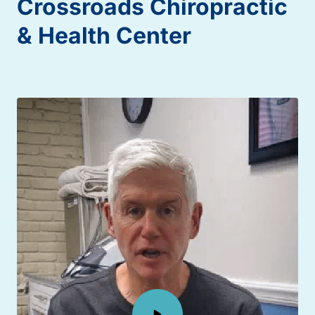
Crossroads 
Chiropractic 
& 
Health 
Center