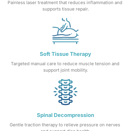
Painless 
laser 
treatment 
that 
reduces 
inflammation 
and 
supports 
tissue 
repair.
Soft 
Tissue 
Therapy
Targeted 
manual 
care 
to 
reduce 
muscle 
tension 
and 
support 
joint 
mobility.
Spinal 
Decompression
Gentle 
traction 
therapy 
to 
relieve 
pressure 
on 
nerves 