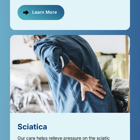
Learn More
Sciatica
Our care helps relieve pressure on the sciatic 