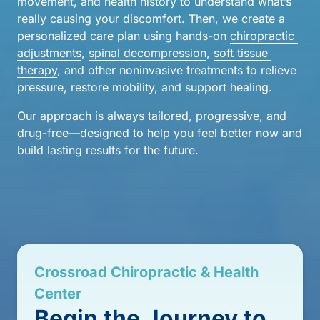
movement, and health history to understand what’s 
really causing your discomfort. Then, we create a 
personalized care plan using hands-on 
chiropractic 
adjustments
, 
spinal 
decompression
, 
soft 
tissue 
therapy
, and other noninvasive treatments to relieve 
pressure, restore mobility, and support healing.
Our approach is always tailored, progressive, and 
drug-free—designed to help you feel better now and 
build lasting results for the future.
Crossroad 
Chiropractic 
& 
Health 
Center
Begin 
the 
Journey 
to 