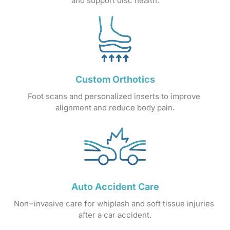
and 
support 
disc 
health.
Custom 
Orthotics
Foot 
scans 
and 
personalized 
inserts 
to 
improve 
alignment 
and 
reduce 
body 
pain.
Auto 
Accident 
Care
Non‒
invasive 
care 
for 
whiplash 
and 
soft 
tissue 
injuries 
after 
a 
car 
accident.