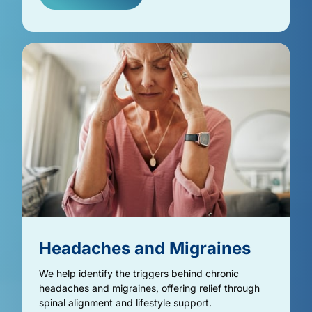
Headaches 
and 
Migraines
We help identify the triggers behind chronic 
headaches and migraines, offering relief through 
spinal alignment and lifestyle support.