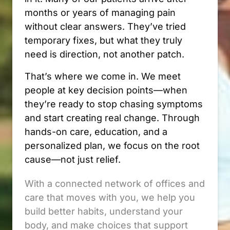
months or years of managing pain 
without clear answers. They’ve tried 
temporary fixes, but what they truly 
need is direction, not another patch.
That’s where we come in. We meet 
people at key decision points—when 
they’re ready to stop chasing symptoms 
and start creating real change. Through 
hands-on care, education, and a 
personalized plan, we focus on the root 
cause—not just relief.
With a connected network of offices and 
care that moves with you, we help you 
build better habits, understand your 
body, and make choices that support 