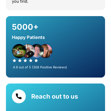
you 
first.
5000+
Happy Patients
 4.9 out of 5 (358 Positive Reviews)
Reach out to us