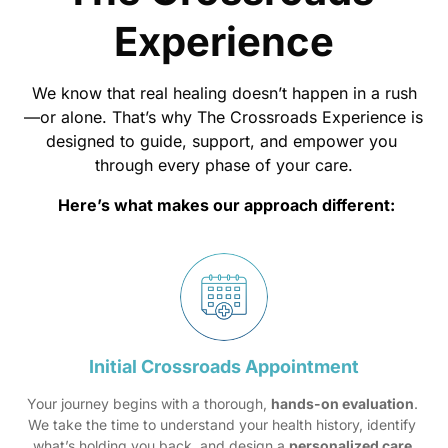
Experience
We 
know 
that 
real 
healing 
doesn’t 
happen 
in 
a 
rush
—or 
alone. 
That’s 
why 
The 
Crossroads 
Experience 
is 
designed 
to 
guide, 
support, 
and 
empower 
you 
through 
every 
phase 
of 
your 
care.
Here’s 
what 
makes 
our 
approach 
different:
Initial 
Crossroads 
Appointment
Your journey begins with a thorough, 
hands-on evaluation
. 
We take the time to understand your health history, identify 
what’s holding you back, and design a 
personalized care 