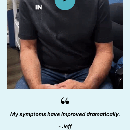
My symptoms have improved dramatically.
- Jeff