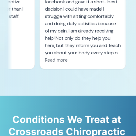
Conditions 
We 
Treat 
at 
Crossroads 
Chiropractic 