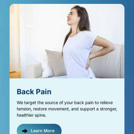
Back 
Pain
We target the source of your back pain to relieve 
tension, restore movement, and support a stronger, 
healthier spine.
Learn More