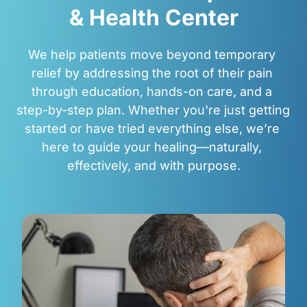
& 
Health 
Center
We help patients move beyond temporary 
relief by addressing the root of their pain 
through education, hands-on care, and a 
step-by-step plan. Whether you're just getting 
started or have tried everything else, we’re 
here to guide your healing—naturally, 
effectively, and with purpose.