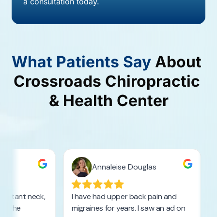
a consultation today.
What 
Patients 
Say
About 
Crossroads 
Chiropractic 
& 
Health 
Center