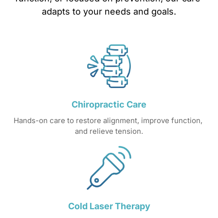
adapts 
to 
your 
needs 
and 
goals.
Chiropractic 
Care
Hands-on care to restore alignment, improve function, 
and relieve tension.
Cold 
Laser 
Therapy