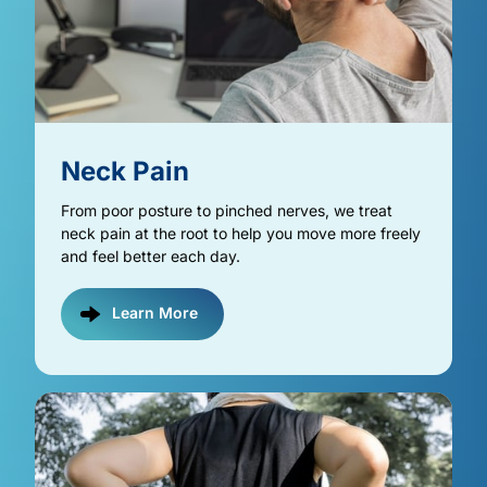
Neck 
Pain
From poor posture to pinched nerves, we treat 
neck pain at the root to help you move more freely 
and feel better each day.
Learn More