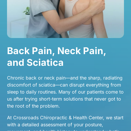
Back Pain, Neck Pain, 
and Sciatica
Chronic back or neck pain—and the sharp, radiating 
discomfort of sciatica—can disrupt everything from 
sleep to daily routines. Many of our patients come to 
us after trying short-term solutions that never got to 
the root of the problem.
At Crossroads Chiropractic & Health Center, we start 
with a detailed assessment of your posture, 