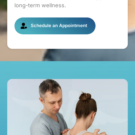
long-term wellness.
Schedule an Appointment