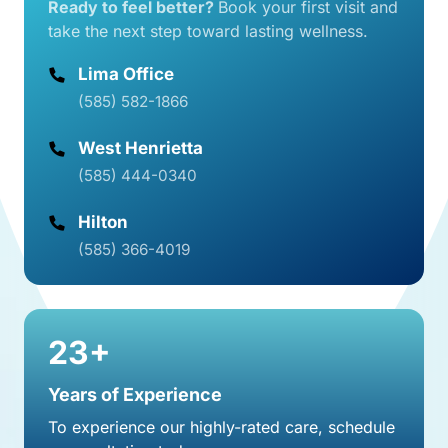
Ready 
to 
feel 
better? 
Book 
your 
first 
visit 
and 
take 
the 
next 
step 
toward 
lasting 
wellness.
Lima Office
(585) 582-1866
(585) 444-0340
Hilton
(585) 366-4019
23+
Years of Experience
To experience our highly-rated care, schedule 