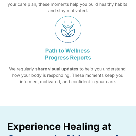
your care plan, these moments help you build healthy habits 
and stay motivated.
Path 
to 
Wellness 
Progress 
Reports
We regularly 
share visual updates
 to help you understand 
how your body is responding. These moments keep you 
informed, motivated, and confident in your care.
Experience 
Healing 
at