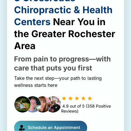
Chiropractic 
& 
Health 
Centers
 Near You 
in 
the 
Greater 
Rochester 
Area
From 
pain 
to 
progress—with 
care 
that 
puts 
you 
first
Take the next step—your path to lasting 
wellness starts here
4.9 
out 
of 
5 
(358 
Positive 
Reviews)
Schedule an Appointment