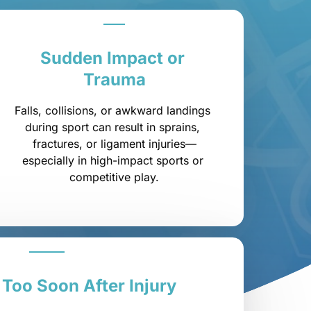
Sudden 
Impact 
or 
Trauma
Falls, collisions, or awkward landings 
during sport can result in sprains, 
fractures, or ligament injuries—
especially in high-impact sports or 
competitive play.
 
Too 
Soon 
After 
Injury