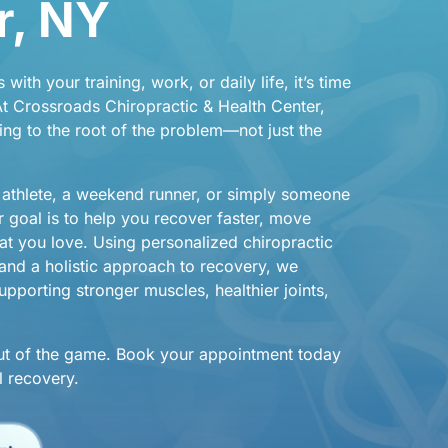
, 
NY
s 
with 
your 
training, 
work, 
or 
daily 
life, 
it’s 
time 
t 
Crossroads 
Chiropractic 
& 
Health 
Center, 
ing 
to 
the 
root 
of 
the 
problem—not 
just 
the 
 
athlete, 
a 
weekend 
runner, 
or 
simply 
someone 
r 
goal 
is 
to 
help 
you 
recover 
faster, 
move 
at 
you 
love. 
Using 
personalized 
chiropractic 
and 
a 
holistic 
approach 
to 
recovery, 
we 
pporting 
stronger 
muscles, 
healthier 
joints, 
ut 
of 
the 
game. 
Book 
your 
appointment 
today 
l 
recovery.