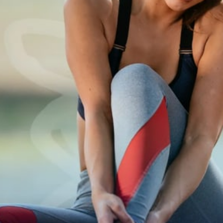
Spinal Conditions
Stress
Prenatal 
Sports I
Chiropractor
Tennis Elbow
Headac