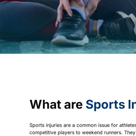
What are 
Sports 
I
Sports injuries are a common issue for athletes
competitive players to weekend runners. They 