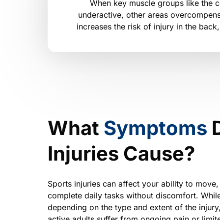
When key muscle groups like the co
underactive, other areas overcompens
increases the risk of injury in the back
What 
Symptoms 
Injuries Cause?
Sports injuries can affect your ability to move, 
complete daily tasks without discomfort. Whil
depending on the type and extent of the injury
active adults suffer from ongoing pain or limite