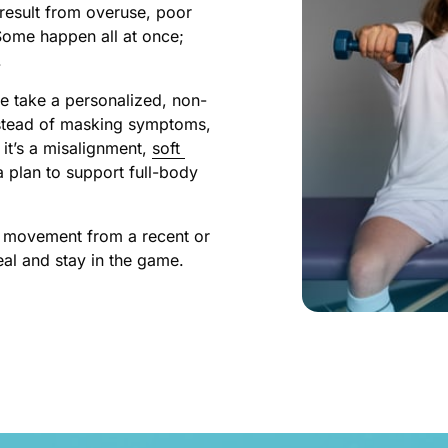
result from overuse, poor 
Some happen all at once; 
.
e take a personalized, non-
Instead of masking symptoms, 
t’s a misalignment, 
soft 
 plan to support full-body 
ed movement from a recent or 
heal and stay in the game.