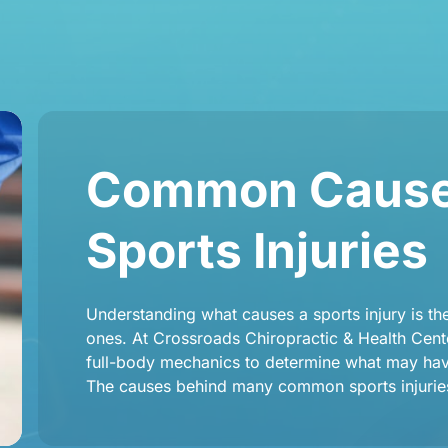
Common Causes
Sports Injuries
Understanding what causes a sports injury is the 
ones. At Crossroads Chiropractic & Health Cente
full-body mechanics to determine what may have
The causes behind many common sports injuries