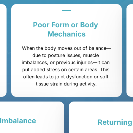
Poor 
Form 
or 
Body 
Mechanics
When the body moves out of balance—
due to posture issues, muscle 
imbalances, or previous injuries—it can 
put added stress on certain areas. This 
often leads to joint dysfunction or soft 
tissue strain during activity.
Imbalance
Returning