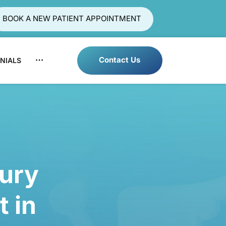
BOOK A NEW PATIENT APPOINTMENT
Contact Us
NIALS
LOCATIONS
BLOG
Injury 
t 
in 