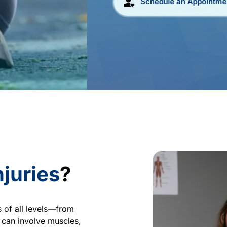
Schedule an Appointme
njuries
?
 of all levels—from 
can involve muscles, 