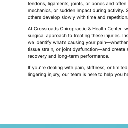
tendons, ligaments, joints, or bones and often 
mechanics, or sudden impact during activity. 
others develop slowly with time and repetition
At Crossroads Chiropractic & Health Center, w
surgical approach to treating these injuries. 
we identify what’s causing your pain—whether i
tissue 
strain
, or joint dysfunction—and create a
recovery and long-term performance.
If you're dealing with pain, stiffness, or limit
lingering injury, our team is here to help you 