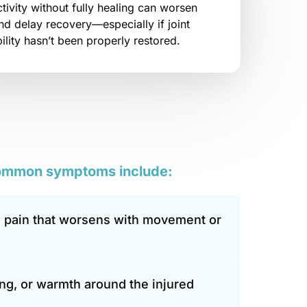
ivity without fully healing can worsen 
and delay recovery—especially if joint 
lity hasn’t been properly restored.
ommon 
symptoms 
include:
 pain that worsens with movement or 
ing, or warmth around the injured 