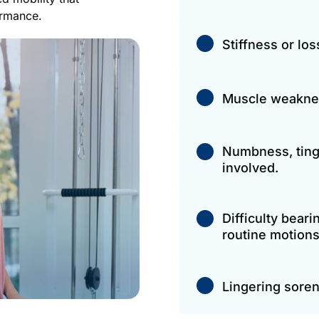
ormance.
Stiffness or lo
Muscle weakness 
Numbness, tingl
involved.
Difficulty beari
routine motions
Lingering soren