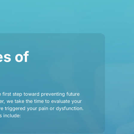
 of 
first step toward preventing future 
r, we take the time to evaluate your 
 triggered your pain or dysfunction. 
 include: