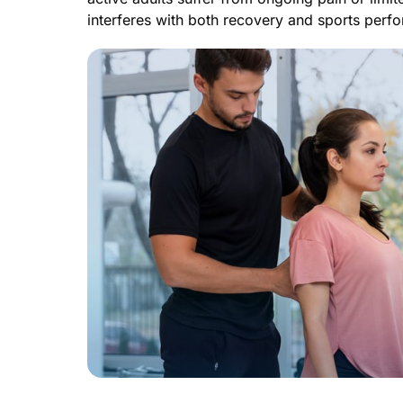
interferes with both recovery and sports perf