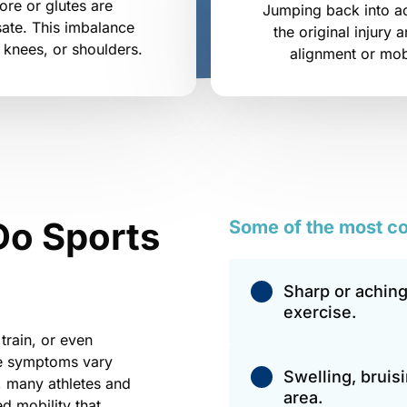
re or glutes are 
Jumping back into act
ate. This imbalance 
the original injury 
, knees, or shoulders.
alignment or mobi
Do Sports 
Some 
of 
the 
most 
c
Sharp or aching
exercise.
train, or even 
e symptoms vary 
Swelling, bruis
, many athletes and 
area.
d mobility that 