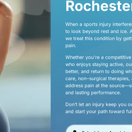
Rochester
When 
a 
sports 
injury 
interfere
njuries
to 
look 
beyond 
rest 
and 
ice. 
A
we 
treat 
this 
condition 
by 
gett
pain.
hes
Whether 
you're 
a 
competitive
who 
enjoys 
staying 
active, 
ou
better, 
and 
return 
to 
doing 
wh
care, 
non‒
surgical 
therapies, 
address 
pain 
at 
the 
source—su
and 
lasting 
performance.
Don’t 
let 
an 
injury 
keep 
you 
o
and 
start 
your 
path 
toward 
ful