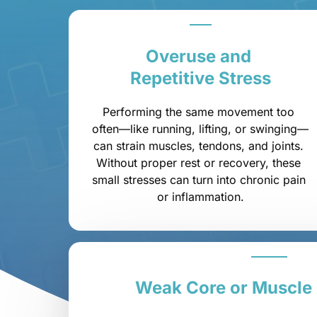
Overuse 
and 
Repetitive 
Stress
Performing the same movement too 
often—like running, lifting, or swinging—
can strain muscles, tendons, and joints. 
Without proper rest or recovery, these 
small stresses can turn into chronic pain 
or inflammation.
Weak 
Core 
or 
Muscle 