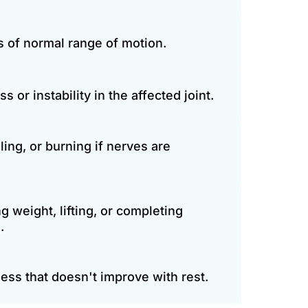
ss of normal range of motion.
or instability in the affected joint.
ing, or burning if nerves are 
ng weight, lifting, or completing 
.
ess that doesn't improve with rest.