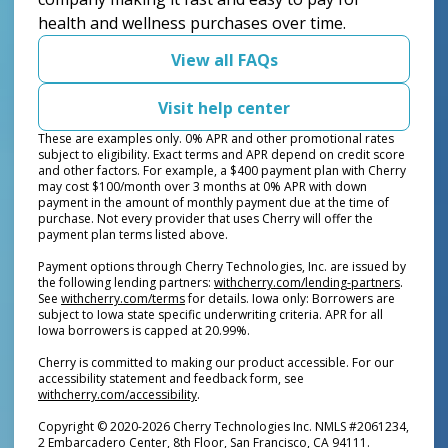
health and wellness purchases over time.
View all FAQs
Visit help center
These are examples only. 0% APR and other promotional rates
subject to eligibility. Exact terms and APR depend on credit score
and other factors. For example, a $400 payment plan with Cherry
may cost $100/month over 3 months at 0% APR with down
payment in the amount of monthly payment due at the time of
purchase. Not every provider that uses Cherry will offer the
payment plan terms listed above.
Payment options through Cherry Technologies, Inc. are issued by
(opens i
the following lending partners:
withcherry.com/lending-partners
.
(opens in new tab)
See
withcherry.com/terms
for details. Iowa only: Borrowers are
subject to Iowa state specific underwriting criteria. APR for all
Iowa borrowers is capped at 20.99%.
Cherry is committed to making our product accessible. For our
accessibility statement and feedback form, see
(opens in new tab)
withcherry.com/accessibility
.
Copyright © 2020-2026 Cherry Technologies Inc. NMLS #2061234,
2 Embarcadero Center, 8th Floor, San Francisco, CA 94111.