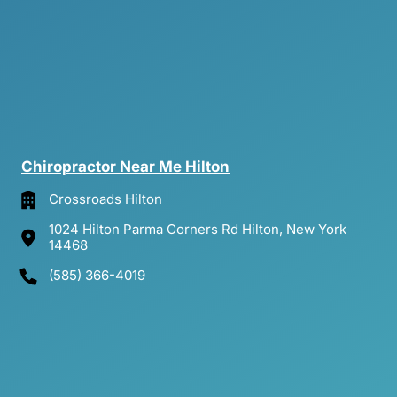
Chiropractor 
Near 
Me 
Hilton
Crossroads Hilton
1024 Hilton Parma Corners Rd Hilton, New York
14468
(585) 366-4019