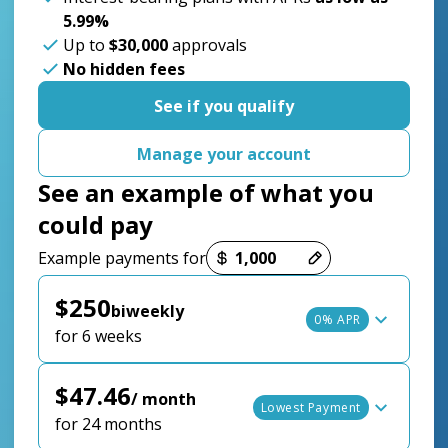
5.99%
Up to
$30,000
approvals
No hidden fees
See if you qualify
Manage your account
See an example of what you
could pay
Payment options loaded
Example payments for
$250
biweekly
0% APR
for 6 weeks
$47.46
/ month
Lowest Payment
for 24 months