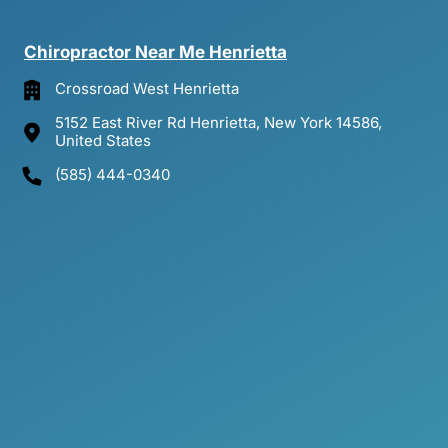
Chiropractor 
Near 
Me 
Henrietta
Crossroad West Henrietta
5152 East River Rd Henrietta, New York 14586,
United States
(585) 444-0340