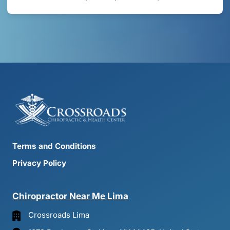
Terms and Conditions
Privacy Policy
Chiropractor 
Near 
Me 
Lima
Crossroads Lima