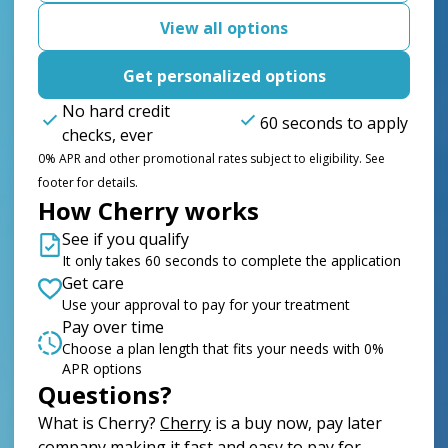
View all options
Get personalized options
No hard credit
60 seconds to apply
checks, ever
0% APR and other promotional rates subject to eligibility. See
footer for details.
How Cherry works
See if you qualify
It only takes 60 seconds to complete the application
Get care
Use your approval to pay for your treatment
Pay over time
Choose a plan length that fits your needs with 0%
APR options
Questions?
(opens in new tab)
What is Cherry?
Cherry
is a buy now, pay later
company making it fast and easy to pay for