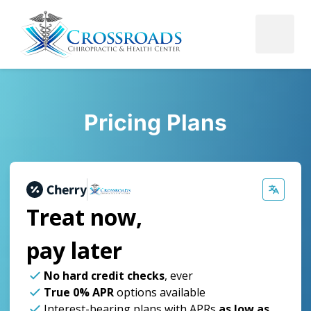
Pricing Plans
Treat now,
pay later
No hard credit checks
, ever
True 0% APR
options available
Interest-bearing plans with APRs
as low as