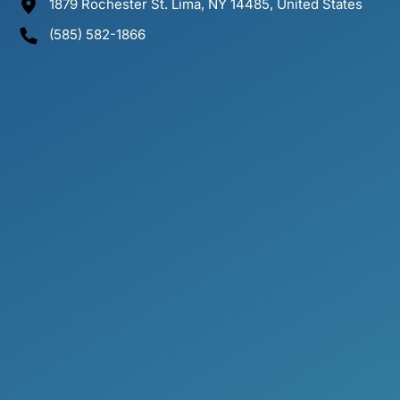
1879 Rochester St. Lima, NY 14485, United States
(585) 582-1866