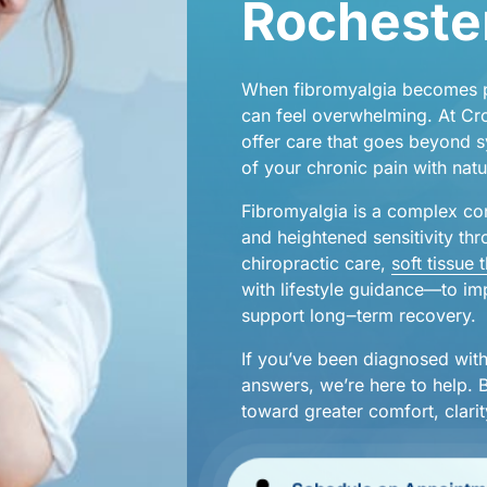
Rochester
When 
fibromyalgia 
becomes 
njuries
can 
feel 
overwhelming. 
At 
Cr
offer 
care 
that 
goes 
beyond 
s
of 
your 
chronic 
pain 
with 
natu
hes
Fibromyalgia 
is 
a 
complex 
co
and 
heightened 
sensitivity 
thr
chiropractic 
care,
soft 
tissue 
with 
lifestyle 
guidance—to 
im
support 
long‒
term 
recovery.
If 
you’ve 
been 
diagnosed 
with
answers, 
we’re 
here 
to 
help. 
toward 
greater 
comfort, 
clarit