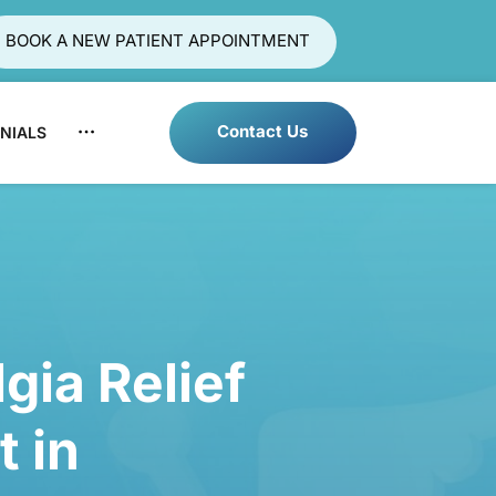
BOOK A NEW PATIENT APPOINTMENT
Contact Us
NIALS
LOCATIONS
BLOG
gia 
Relief 
t 
in 