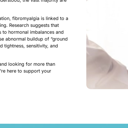
ion, fibromyalgia is linked to a 
ng. Research suggests that 
ds to hormonal imbalances and 
se abnormal buildup of “ground 
tightness, sensitivity, and 
and looking for more than 
re here to support your 