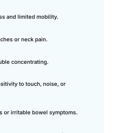
ss and limited mobility.
ches or neck pain.
ouble concentrating.
tivity to touch, noise, or 
s or irritable bowel symptoms.