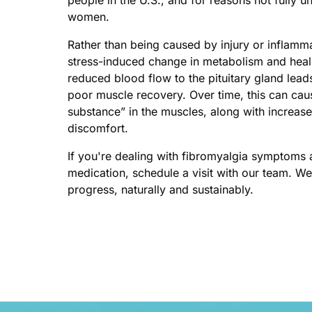
women.
Rather than being caused by injury or inflammat
stress-induced change in metabolism and heali
reduced blood flow to the pituitary gland lea
poor muscle recovery. Over time, this can cau
substance” in the muscles, along with increased 
discomfort.
If you're dealing with fibromyalgia symptoms 
medication, schedule a visit with our team. We’
progress, naturally and sustainably.