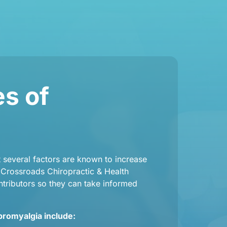
 of 
several factors are known to increase 
t Crossroads Chiropractic & Health 
tributors so they can take informed 
bromyalgia include: