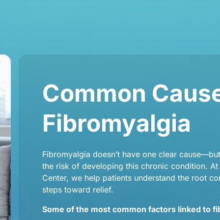
Common Causes
Fibromyalgia
Fibromyalgia doesn’t have one clear cause—but 
the risk of developing this chronic condition. A
Center, we help patients understand the root con
steps toward relief.
Some of the most common factors linked to fi