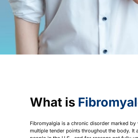
What is 
Fibromyal
Fibromyalgia is a chronic disorder marked by 
multiple tender points throughout the body. It a
people in the U.S., and for reasons not fully un