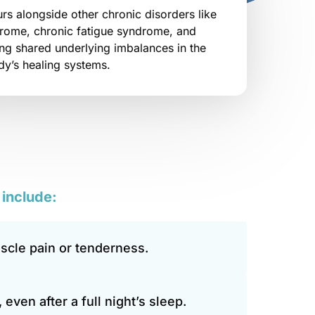
rs alongside other chronic disorders like 
drome, chronic fatigue syndrome, and 
g shared underlying imbalances in the 
dy’s healing systems.
 
include:
cle pain or tenderness.
 even after a full night’s sleep.