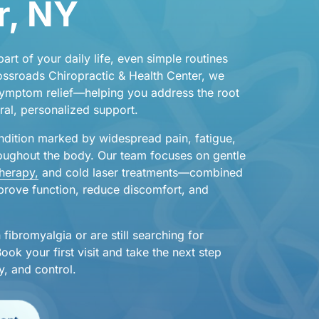
, 
NY
part 
of 
your 
daily 
life, 
even 
simple 
routines 
ossroads 
Chiropractic 
& 
Health 
Center, 
we 
ymptom 
relief—helping 
you 
address 
the 
root 
ral, 
personalized 
support.
ndition 
marked 
by 
widespread 
pain, 
fatigue, 
oughout 
the 
body. 
Our 
team 
focuses 
on 
gentle 
therapy,
and 
cold 
laser 
treatments—combined 
prove 
function, 
reduce 
discomfort, 
and 
 
fibromyalgia 
or 
are 
still 
searching 
for 
Book 
your 
first 
visit 
and 
take 
the 
next 
step 
y, 
and 
control.