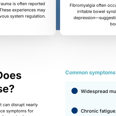
rauma is often reported 
Fibromyalgia often occu
 These experiences may 
irritable bowel syn
rvous system regulation.
depression—suggestin
bo
Does 
Common 
symptoms
se?
Widespread mus
 can disrupt nearly 
ence symptoms for 
Chronic fatigue,