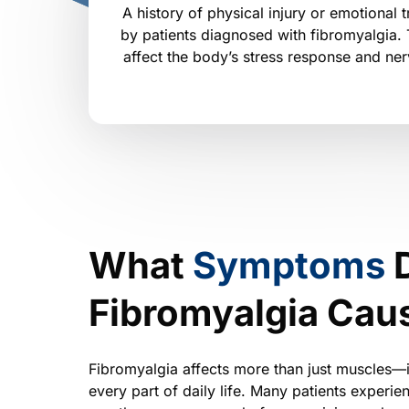
A history of physical injury or emotional t
by patients diagnosed with fibromyalgia.
affect the body’s stress response and ne
What 
Symptoms 
Fibromyalgia Cau
Fibromyalgia affects more than just muscles—it
every part of daily life. Many patients experi