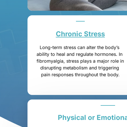
Chronic 
Stress
Long-term stress can alter the body’s 
ability to heal and regulate hormones. In 
fibromyalgia, stress plays a major role in 
disrupting metabolism and triggering 
pain responses throughout the body.
Physical 
or 
Emotiona