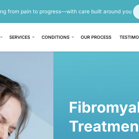
ving from pain to progress—with care built around you
SERVICES
CONDITIONS
OUR PROCESS
TESTIMO
n
ain
trual 
Fibromyal
me
Treatmen
r Pain