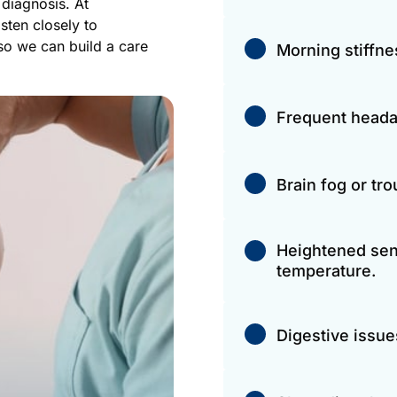
diagnosis. At 
ten closely to 
o we can build a care 
Morning stiffne
Frequent heada
Brain fog or tr
Heightened sensi
temperature.
Digestive issue