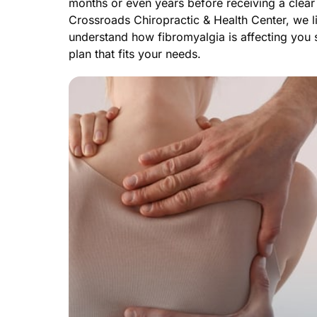
months or even years before receiving a clear 
Crossroads Chiropractic & Health Center, we lis
understand how fibromyalgia is affecting you s
plan that fits your needs.