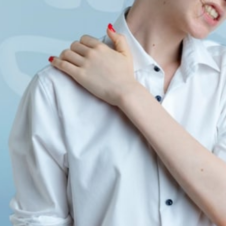
Spinal Conditions
Stress
Prenatal 
Sports I
Chiropractor
Tennis Elbow
Headac