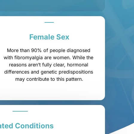
Female 
Sex
More than 90% of people diagnosed 
with fibromyalgia are women. While the 
reasons aren’t fully clear, hormonal 
differences and genetic predispositions 
may contribute to this pattern.
ated 
Conditions