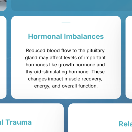
Hormonal 
Imbalances
Reduced blood flow to the pituitary 
gland may affect levels of important 
hormones like growth hormone and 
thyroid-stimulating hormone. These 
changes impact muscle recovery, 
energy, and overall function.
l 
Trauma
Rel