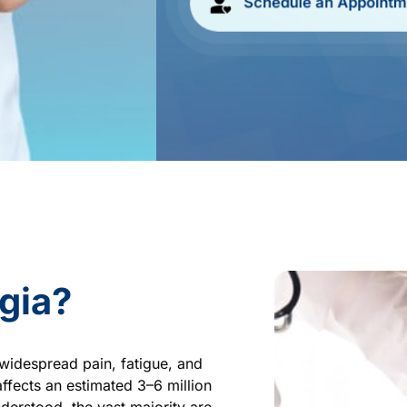
Schedule an Appointm
gia?
widespread pain, fatigue, and 
ffects an estimated 3–6 million 
derstood, the vast majority are 