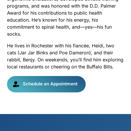
programs, and was honored with the D.D. Palmer 
Award for his contributions to public health 
education. He’s known for his energy, his 
commitment to spinal health, and—yes—his fun 
socks.
He lives in Rochester with his fiancée, Heidi, two 
cats (Jar Jar Binks and Poe Dameron), and their 
rabbit, Benjy. On weekends, you’ll find him exploring 
local restaurants or cheering on the Buffalo Bills.
Schedule an Appointment