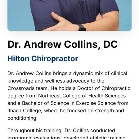
Dr. 
Andrew 
Collins, 
DC
Hilton 
Chiropractor
Dr. Andrew Collins brings a dynamic mix of clinical 
knowledge and wellness advocacy to the 
Crossroads team. He holds a Doctor of Chiropractic 
degree from Northeast College of Health Sciences 
and a Bachelor of Science in Exercise Science from 
Ithaca College, where he focused on strength and 
conditioning.
Throughout his training, Dr. Collins conducted 
ergonomic evaluations, developed athletic training 