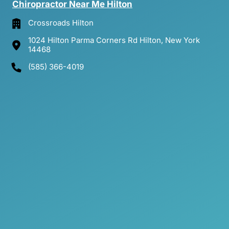
Chiropractor 
Near 
Me 
Hilton
Crossroads Hilton
1024 Hilton Parma Corners Rd Hilton, New York
14468
(585) 366-4019