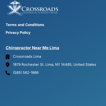
Terms and Conditions
Privacy Policy
Chiropractor 
Near 
Me 
Lima
Crossroads Lima
1879 Rochester St. Lima, NY 14485, United States
(585) 582-1866