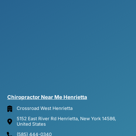
Chiropractor 
Near 
Me 
Henrietta
Crossroad West Henrietta
5152 East River Rd Henrietta, New York 14586,
United States
(585) 444-0340