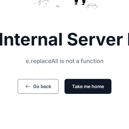
Internal Server 
e.replaceAll is not a function
Go back
Take me home