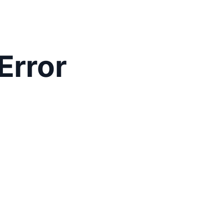
Error