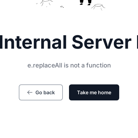
Internal Server 
e.replaceAll is not a function
Go back
Take me home