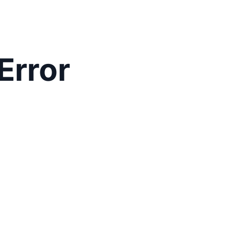
Error