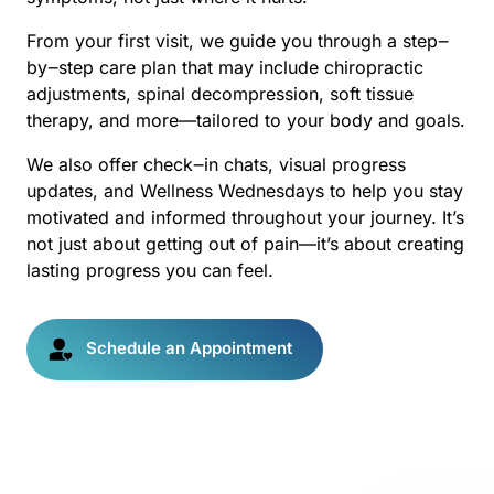
From 
your 
first 
visit, 
we 
guide 
you 
through 
a 
step‒
by‒
step 
care 
plan 
that 
may 
include 
chiropractic 
adjustments, 
spinal 
decompression, 
soft 
tissue 
therapy, 
and 
more—tailored 
to 
your 
body 
and 
goals.
We 
also 
offer 
check‒
in 
chats, 
visual 
progress 
updates, 
and 
Wellness 
Wednesdays 
to 
help 
you 
stay 
motivated 
and 
informed 
throughout 
your 
journey. 
It’s 
not 
just 
about 
getting 
out 
of 
pain—it’s 
about 
creating 
lasting 
progress 
you 
can 
feel.
Schedule an Appointment