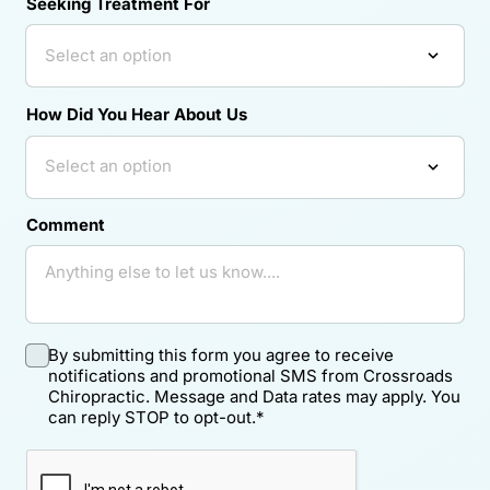
Seeking Treatment For
How Did You Hear About Us
Comment
By submitting this form you agree to receive
notifications and promotional SMS from Crossroads
Chiropractic. Message and Data rates may apply. You
can reply STOP to opt-out.
*
Required.