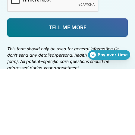
TELL ME MORE
This 
form 
should 
only 
be 
used 
for 
general 
information 
(ie 
Pay over time
don't 
send 
any 
detailed/personal 
health 
information 
via 
this 
form). 
All 
patient‒
specific 
care 
questions 
should 
be 
addressed 
during 
your 
appointment.