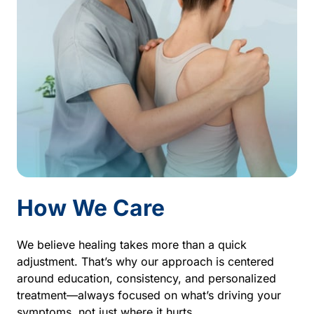
How 
We 
Care
We 
believe 
healing 
takes 
more 
than 
a 
quick 
adjustment. 
That’s 
why 
our 
approach 
is 
centered 
around 
education, 
consistency, 
and 
personalized 
treatment—always 
focused 
on 
what’s 
driving 
your 
symptoms, 
not 
just 
where 
it 
hurts.