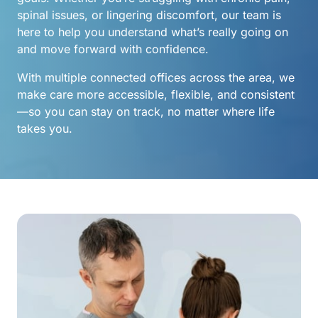
spinal issues, or lingering discomfort, our team is 
here to help you understand what’s really going on 
and move forward with confidence.
With multiple connected offices across the area, we 
make care more accessible, flexible, and consistent
—so you can stay on track, no matter where life 
takes you.