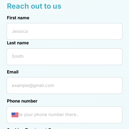
Reach 
out 
to 
us
First name
First name
Last name
Email
Phone number