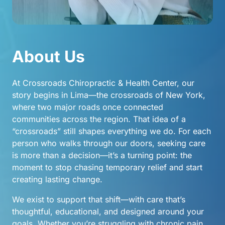
About 
Us
At Crossroads Chiropractic & Health Center, our 
story begins in Lima—the crossroads of New York, 
where two major roads once connected 
communities across the region. That idea of a 
“crossroads” still shapes everything we do. For each 
person who walks through our doors, seeking care 
is more than a decision—it’s a turning point: the 
moment to stop chasing temporary relief and start 
creating lasting change.
We exist to support that shift—with care that’s 
thoughtful, educational, and designed around your 
goals. Whether you’re struggling with chronic pain, 